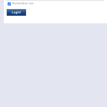
Remember me