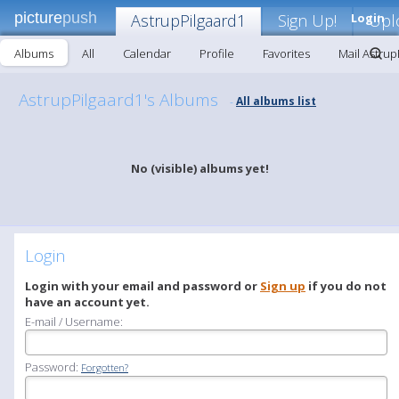
picture
push
AstrupPilgaard1
Sign Up!
Login
Upl
Albums
All
Calendar
Profile
Favorites
Mail Astrup
AstrupPilgaard1's Albums
All albums list
-
No (visible) albums yet!
Login
Login with your email and password or
Sign up
if you do not
have an account yet.
E-mail / Username:
Password:
Forgotten?